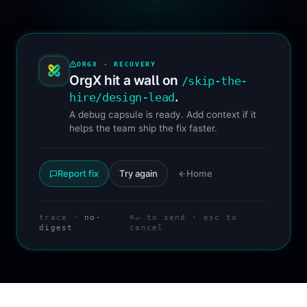
ORGX · RECOVERY
OrgX hit a wall on
/skip-the-
.
hire/design-lead
A debug capsule is ready. Add context if it
helps the team ship the fix faster.
Report fix
Try again
Home
trace ·
no-
⌘↵ to send · esc to
digest
cancel