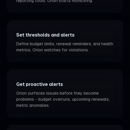
reporting tools. Orion starts monitoring.
2
Set thresholds and alerts
Define budget limits, renewal reminders, and health
metrics. Orion watches for violations.
3
Get proactive alerts
Orion surfaces issues before they become
problems - budget overruns, upcoming renewals,
metric anomalies.
4