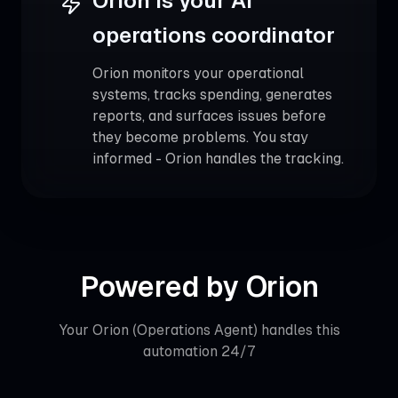
Orion is your AI
operations coordinator
Orion monitors your operational
systems, tracks spending, generates
reports, and surfaces issues before
they become problems. You stay
informed - Orion handles the tracking.
Powered by
Orion
Your
Orion (Operations Agent)
handles this
automation 24/7