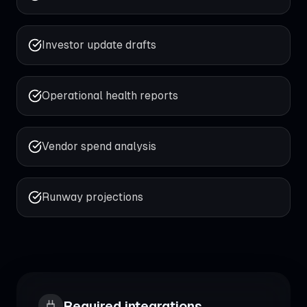
Investor update drafts
Operational health reports
Vendor spend analysis
Runway projections
Required integrations