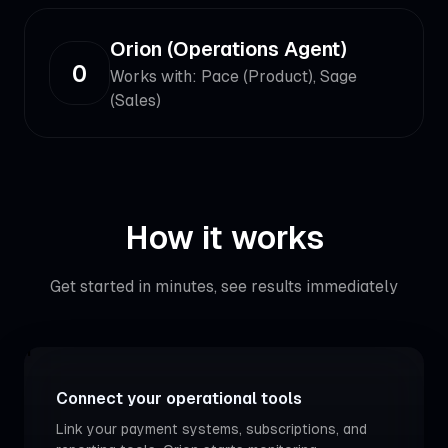
Orion (Operations Agent)
O
Works with:
Pace (Product), Sage
(Sales)
How it works
Get started in minutes, see results immediately
1
Connect your operational tools
Link your payment systems, subscriptions, and