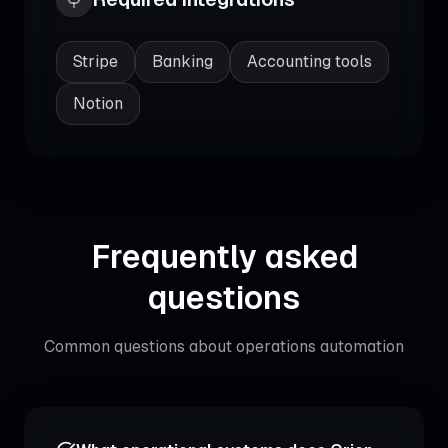
Stripe
Banking
Accounting tools
Notion
Frequently asked
questions
Common questions about
operations automation