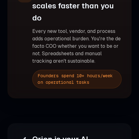
scales faster than you
do
Every new tool, vendor, and process
adds operational burden. You're the de
facto COO whether you want to be or
not. Spreadsheets and manual
tracking aren't sustainable.
Founders spend 10+ hours/week
on operational tasks