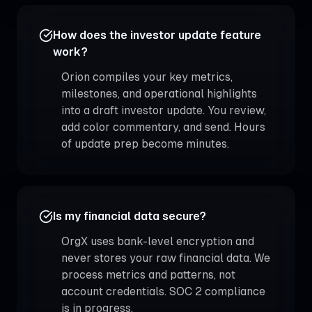
How does the investor update feature
work?
Orion compiles your key metrics,
milestones, and operational highlights
into a draft investor update. You review,
add color commentary, and send. Hours
of update prep become minutes.
Is my financial data secure?
OrgX uses bank-level encryption and
never stores your raw financial data. We
process metrics and patterns, not
account credentials. SOC 2 compliance
is in progress.