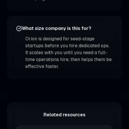
What size company is this for?
Orion is designed for seed-stage
startups before you hire dedicated ops.
It scales with you until you need a full-
time operations hire, then helps them be
effective faster.
Related resources