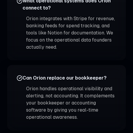
What operational systems does Orion
connect to?
Orion integrates with Stripe for revenue,
banking feeds for spend tracking, and
tools like Notion for documentation. We
focus on the operational data founders
actually need.
Can Orion replace our bookkeeper?
Orion handles operational visibility and
alerting, not accounting. It complements
your bookkeeper or accounting
software by giving you real-time
operational awareness.