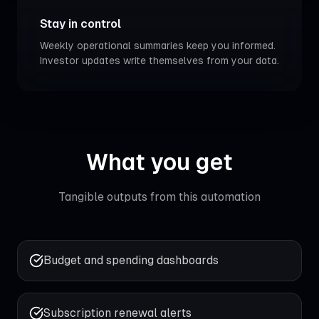
Stay in control
Weekly operational summaries keep you informed.
Investor updates write themselves from your data.
What you get
Tangible outputs from this automation
Budget and spending dashboards
Subscription renewal alerts