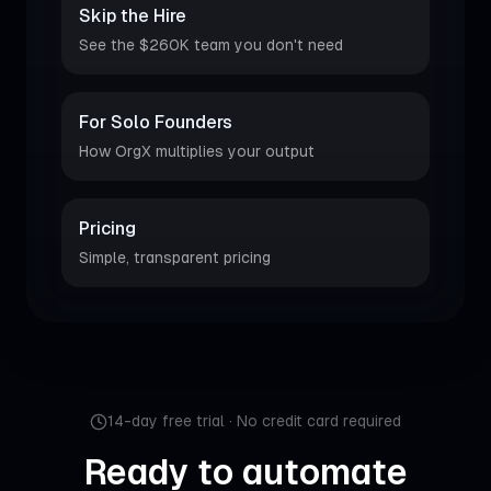
Skip the Hire
See the $260K team you don't need
For Solo Founders
How OrgX multiplies your output
Pricing
Simple, transparent pricing
14-day free trial · No credit card required
Ready to automate