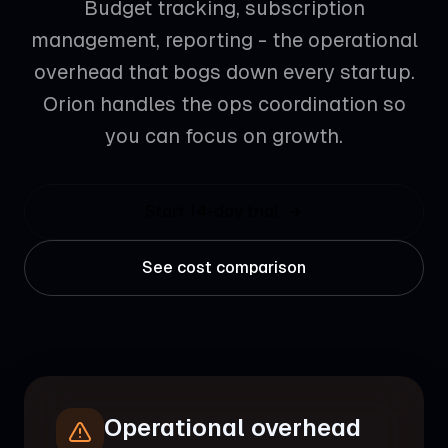
Budget tracking, subscription
management, reporting - the operational
overhead that bogs down every startup.
Orion handles the ops coordination so
you can focus on growth.
Start 14-day trial
See cost comparison
Operational overhead