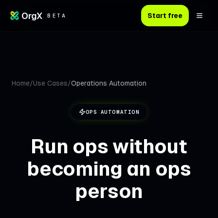
OrgX
Start free
BETA
Home
/
Use Cases
/
Operations Automation
OPS
AUTOMATION
Run ops without
becoming an ops
person