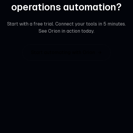
operations automation
?
Start with a free trial. Connect your tools in 5 minutes.
See
Orion
in action today.
Start automating with
Orion