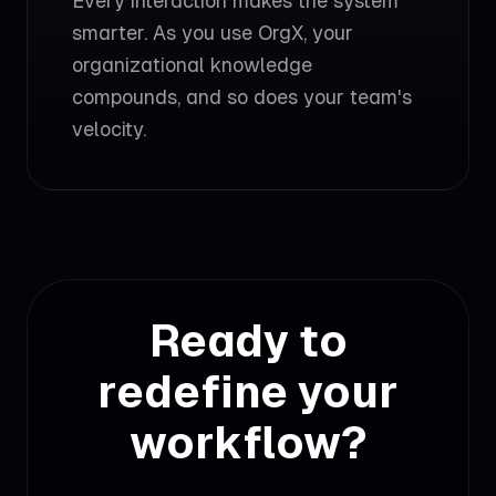
Every interaction makes the system
smarter. As you use OrgX, your
organizational knowledge
compounds, and so does your team's
velocity.
Ready to
redefine your
workflow?