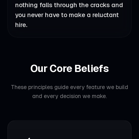
nothing falls through the cracks and
you never have to make a reluctant
hire.
Our Core Beliefs
These principles guide every feature we build
and every decision we make.