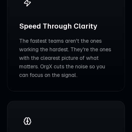
Speed Through Clarity
The fastest teams aren't the ones
working the hardest. They're the ones
with the clearest picture of what
matters. OrgX cuts the noise so you
can focus on the signal.