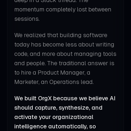
deep in a Slack thread. The
momentum completely lost between
sessions.
We realized that building software
today has become less about writing
code, and more about managing tools
and people. The traditional answer is
to hire a Product Manager, a
Marketer, an Operations lead.
We built OrgX because we believe AI
should capture, synthesize, and
activate your organizational
intelligence automatically, so