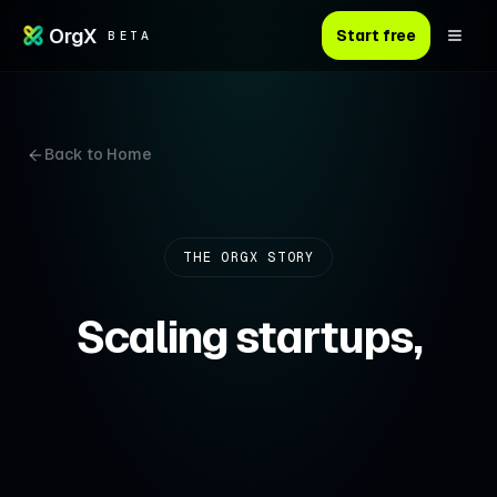
OrgX
Start free
BETA
Back to Home
THE ORGX STORY
Scaling startups,
without scaling
headcount.