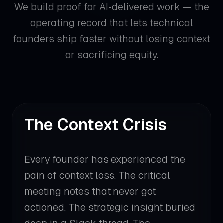
We build proof for AI-delivered work — the
operating record that lets technical
founders ship faster without losing context
or sacrificing equity.
The Context Crisis
Every founder has experienced the
pain of context loss. The critical
meeting notes that never got
actioned. The strategic insight buried