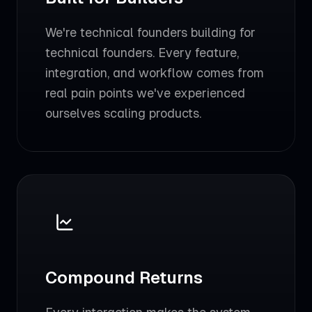
We're technical founders building for
technical founders. Every feature,
integration, and workflow comes from
real pain points we've experienced
ourselves scaling products.
Compound Returns