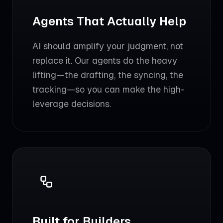
Agents That Actually Help
AI should amplify your judgment, not
replace it. Our agents do the heavy
lifting—the drafting, the syncing, the
tracking—so you can make the high-
leverage decisions.
Built for Builders