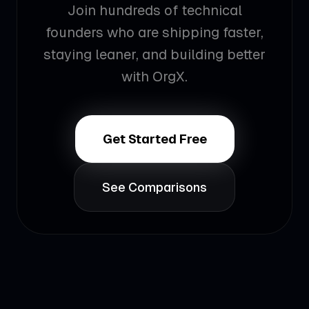
Join hundreds of technical
founders who are shipping faster,
staying leaner, and building better
with OrgX.
Get Started Free
See Comparisons