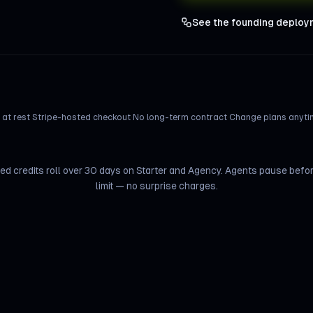
See the founding deploy
at rest
·
Stripe-hosted checkout
·
No long-term contract
·
Change plans anytim
d credits roll over 30 days on Starter and Agency. Agents pause befo
limit — no surprise charges.