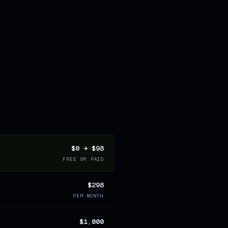
$0 → $98
FREE OR PAID
$298
PER MONTH
$1,000