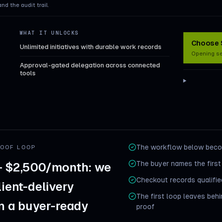
and the audit trail.
WHAT IT UNLOCKS
Choose S
Unlimited initiatives with durable work records
Opening s
Approval-gated delegation across connected
tools
The workflow below becom
ROOF LOOP
The buyer names the first
— $2,500/month: we
Checkout records qualified
lient-delivery
The first loop leaves beh
in a buyer-ready
proof