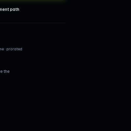
ment path
e · prorated
re the