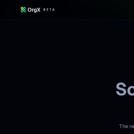
OrgX
BETA
Sc
The re