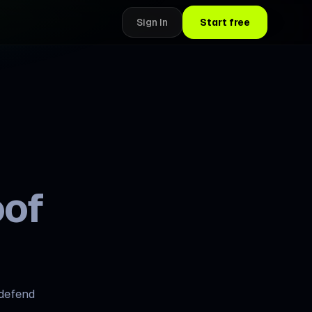
Sign In
Start free
oof
 defend