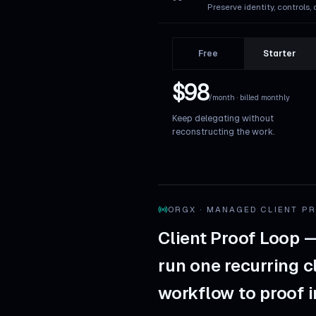
Preserve identity, controls, 
Free
Starter
$98
/month · billed monthly
Keep delegating without
reconstructing the work.
ORGX · MANAGED CLIENT P
Client Proof Loop 
run one recurring c
workflow to proof 