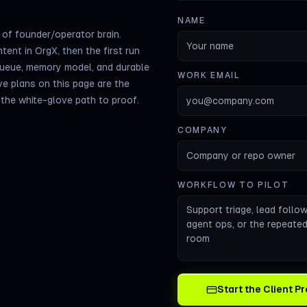
NAME
of founder/operator brain.
tent in OrgX, then the first run
queue, memory model, and durable
WORK EMAIL
ve plans on this page are the
s the white-glove path to proof.
COMPANY
WORKFLOW TO PILOT
Start the Client 