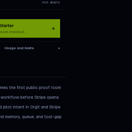
PER MONTH
tarter
ecure checkout…
Usage and limits
+
es the first public proof room
 workflow before Stripe opens
 pilot intent in OrgX and Stripe
ind memory, queue, and tool-gap