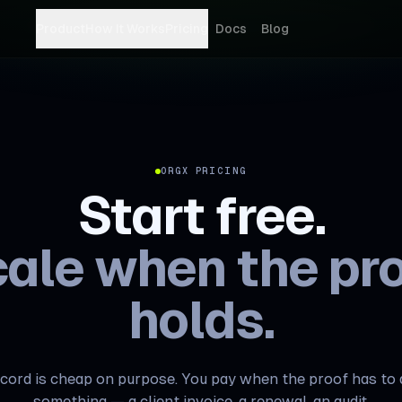
Product
How It Works
Pricing
Docs
Blog
ORGX PRICING
Start free.
ale when the pr
holds.
cord is cheap on purpose. You pay when the proof has to
something — a client invoice, a renewal, an audit.