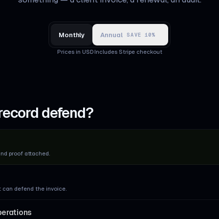
Monthly
Annual
SAVE 10%
Prices in USD
·
Includes Stripe checkout
record defend?
and proof attached.
t can defend the invoice.
perations