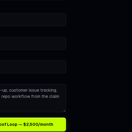
Proof Loop — $2,500/month