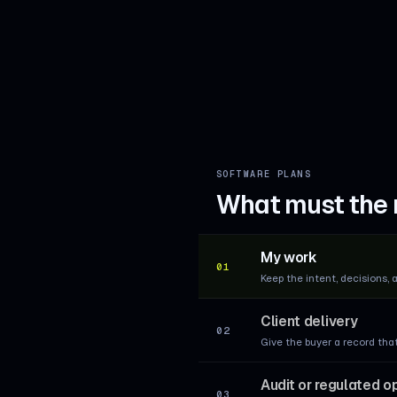
SOFTWARE PLANS
What must the 
My work
01
Keep the intent, decisions, 
Client delivery
02
Give the buyer a record tha
Audit or regulated o
03