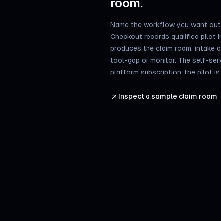
room.
Name the workflow you want out 
Checkout records qualified pilot in
produces the claim room, intake 
tool-gap or monitor. The self-ser
platform subscription; the pilot i
Inspect a sample claim room