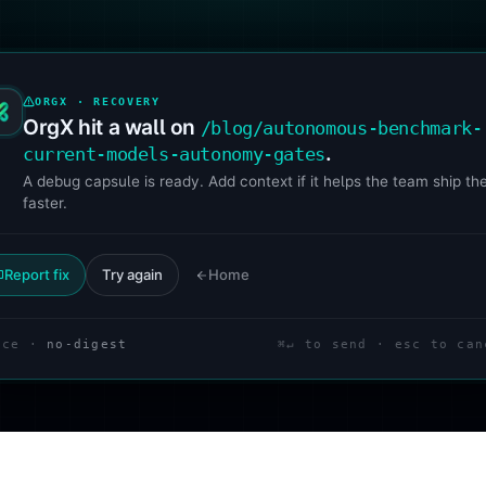
ORGX · RECOVERY
OrgX hit a wall on
/blog/autonomous-benchmark-
.
current-models-autonomy-gates
A debug capsule is ready. Add context if it helps the team ship the
faster.
Report fix
Try again
Home
ace ·
no-digest
⌘↵ to send · esc to can