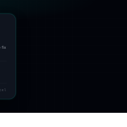
 fix
cel