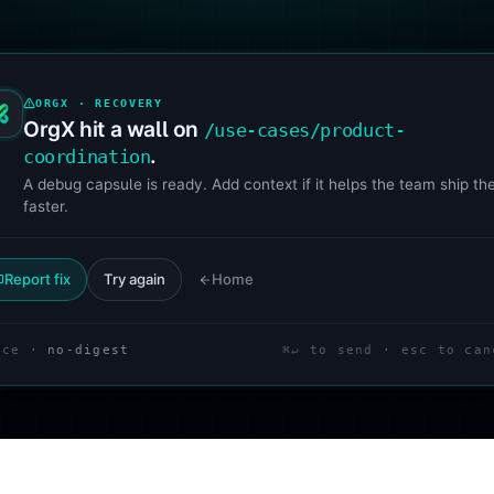
ORGX · RECOVERY
OrgX hit a wall on
/use-cases/product-
.
coordination
A debug capsule is ready. Add context if it helps the team ship the
faster.
Report fix
Try again
Home
ace ·
no-digest
⌘↵ to send · esc to can