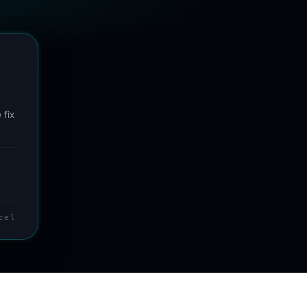
 fix
cel