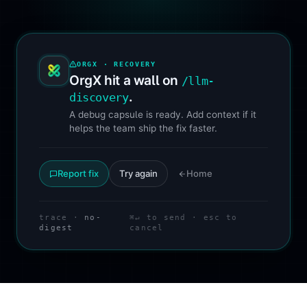
ORGX · RECOVERY
OrgX hit a wall on
/llm-
.
discovery
A debug capsule is ready. Add context if it
helps the team ship the fix faster.
Report fix
Try again
Home
trace ·
no-
⌘↵ to send · esc to
digest
cancel