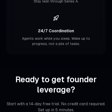
Stay lean through Series A.
24/7 Coordination
Agents work while you sleep. Wake up to
progress, not a pile of tasks.
Ready to get founder
leverage?
Start with a 14-day free trial. No credit card required.
Set up in 5 minutes.