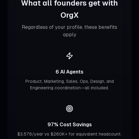
What all founders get with
OrgX
Regardless of your profile, these benefits
apply
6 AI Agents
Product, Marketing, Sales, Ops, Design, and
Engineering coordination—all included.
97% Cost Savings
$3,576/year vs $260K+ for equivalent headcount.