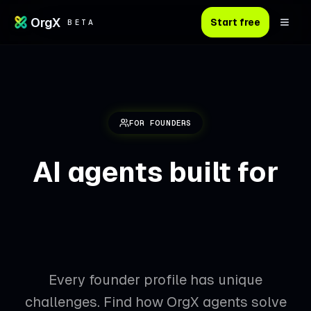
OrgX
Start free
BETA
FOR FOUNDERS
AI agents built for
your founder
journey
Every founder profile has unique
challenges. Find how OrgX agents solve