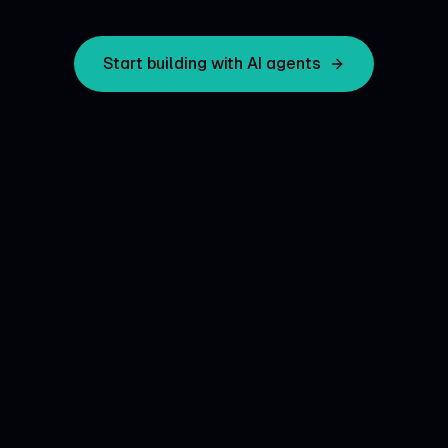
Start building with AI agents