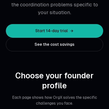
the coordination problems specific to
your situation.
Start 14-day trial
See the cost savings
Choose your founder
profile
Each page shows how OrgX solves the specific
challenges you face.