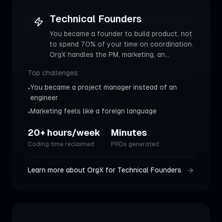
Technical Founders
You became a founder to build product, not
to spend 70% of your time on coordination.
OrgX handles the PM, marketing, an
...
Top challenges:
You became a project manager instead of an
•
engineer
Marketing feels like a foreign language
•
20+ hours/week
Minutes
Coding time reclaimed
PRDs generated
Learn more about OrgX for
Technical Founders