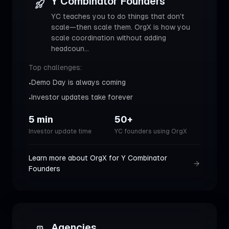
Y Combinator Founders
YC teaches you to do things that don't
scale—then scale them. OrgX is how you
scale coordination without adding
headcoun
...
Top challenges:
Demo Day is always coming
•
Investor updates take forever
•
5 min
50+
Investor update time
YC founders using OrgX
Learn more about OrgX for
Y Combinator
Founders
Agencies