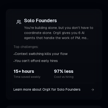
Solo Founders
You're building alone, but you don't have to
coordinate alone. OrgX gives you 6 AI
agents that handle the work of PM, ma
...
Top challenges:
Context switching kills your flow
•
You can't afford early hires
•
15+ hours
97% less
Time saved weekly
Cost vs hiring
Learn more about OrgX for
Solo Founders