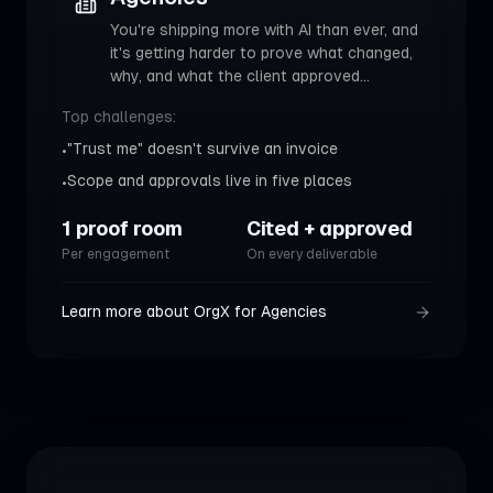
You're shipping more with AI than ever, and
it's getting harder to prove what changed,
why, and what the client approved
...
Top challenges:
"Trust me" doesn't survive an invoice
•
Scope and approvals live in five places
•
1 proof room
Cited + approved
Per engagement
On every deliverable
Learn more about OrgX for
Agencies