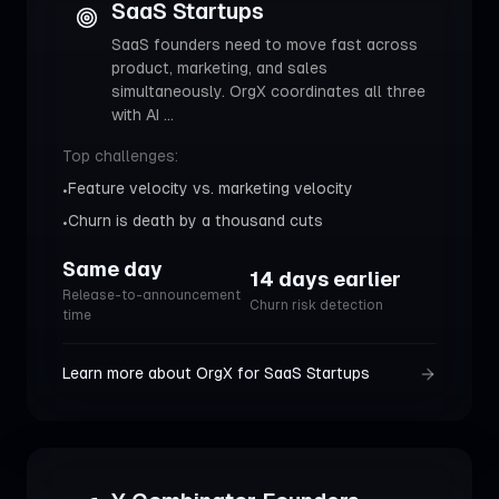
SaaS Startups
SaaS founders need to move fast across
product, marketing, and sales
simultaneously. OrgX coordinates all three
with AI
...
Top challenges:
Feature velocity vs. marketing velocity
•
Churn is death by a thousand cuts
•
Same day
14 days earlier
Release-to-announcement
Churn risk detection
time
Learn more about OrgX for
SaaS Startups