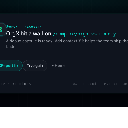
ORGX · RECOVERY
OrgX hit a wall on
.
/compare/orgx-vs-monday
A debug capsule is ready. Add context if it helps the team ship the
faster.
Report fix
Try again
Home
ace ·
no-digest
⌘↵ to send · esc to can