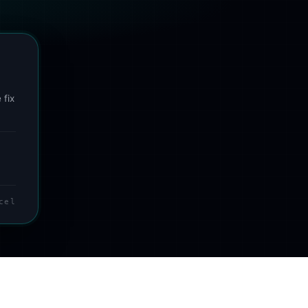
 fix
cel