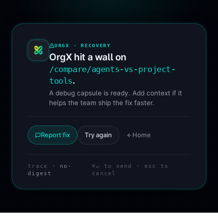
ORGX · RECOVERY
OrgX hit a wall on
/compare/agents-vs-project-
.
tools
A debug capsule is ready. Add context if it
helps the team ship the fix faster.
Report fix
Try again
Home
trace ·
no-
⌘↵ to send · esc to
digest
cancel