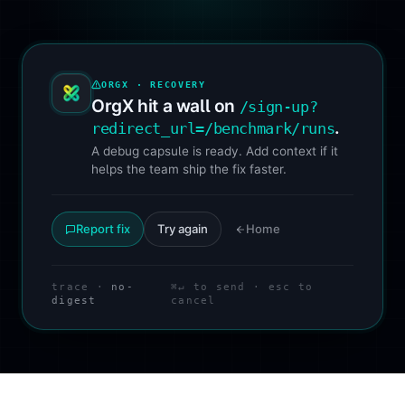
ORGX · RECOVERY
OrgX hit a wall on
/sign-up?
.
redirect_url=/benchmark/runs
A debug capsule is ready. Add context if it
helps the team ship the fix faster.
Report fix
Try again
Home
trace ·
no-
⌘↵ to send · esc to
digest
cancel